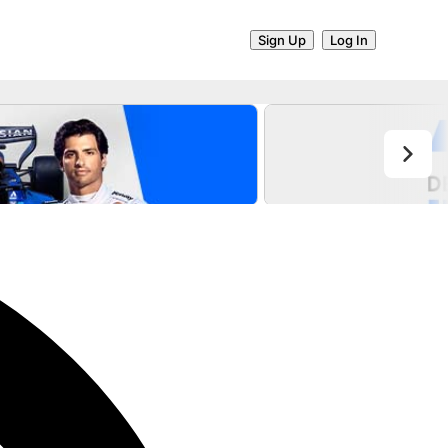
Sign Up
Log In