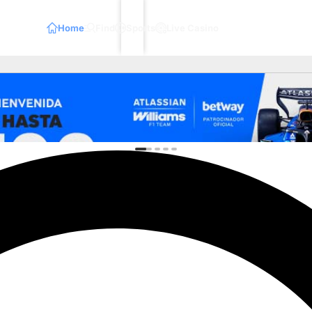
Home
Find
Sports
Live Casino