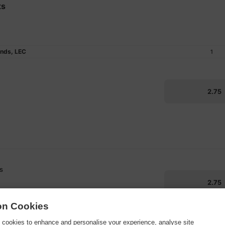
ts
nds, LEC
1
2.75
s
2.75
on Cookies
cookies to enhance and personalise your experience, analyse site