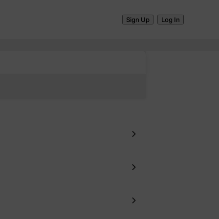
Sign Up
Log In