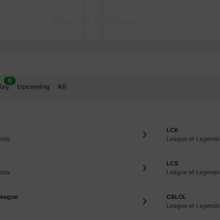
Home
In-Play
Casino
6
lay
Upcoming
All
LCK
ends
League of Legends
LCS
ends
League of Legends
League
CBLOL
League of Legends