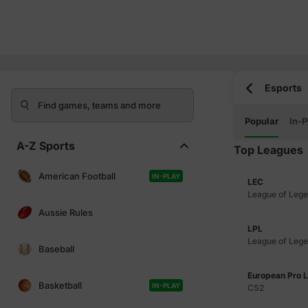
Esports
Find games, teams and more
Popular
In-P
A-Z Sports
Top Leagues
American Football
IN-PLAY
LEC
League of Leg
Aussie Rules
LPL
League of Leg
Baseball
European Pro 
Basketball
IN-PLAY
CS2