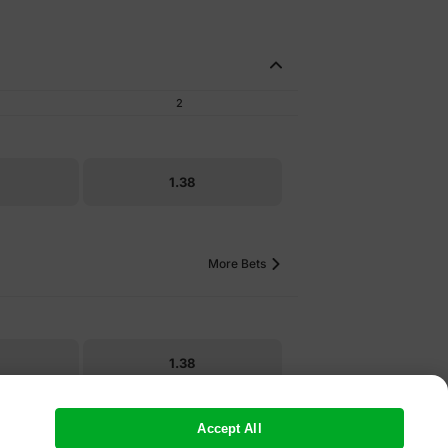
2
1.38
More Bets
1.38
Accept All
More Bets