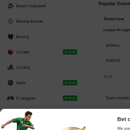
Popular Even
Beach Volleyball
Tomorrow
Betway Boosts
League Of Lege
Boxing
Shifters
Cricket
IN-PLAY
GIANTX
Cycling
15:00
Darts
IN-PLAY
Team Heretic
E-Leagues
IN-PLAY
Fnatic
Esports
IN-PLAY
Bet 
We use 
Football
17:15
IN-PLAY