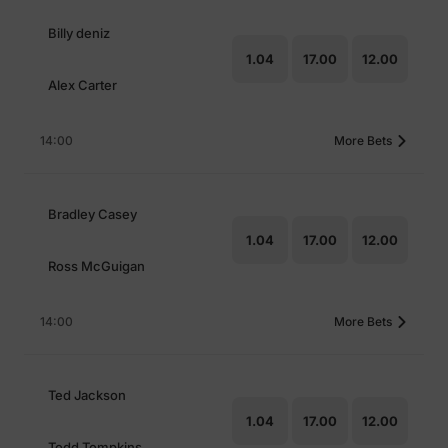
Billy deniz
1.04
17.00
12.00
Alex Carter
14:00
More Bets
Bradley Casey
1.04
17.00
12.00
Ross McGuigan
14:00
More Bets
Ted Jackson
1.04
17.00
12.00
Todd Tompkins