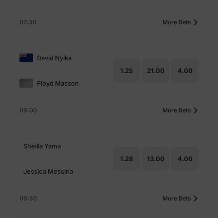
07:30
More Bets
David Nyika
1.25
21.00
4.00
Floyd Masson
09:00
More Bets
Sheilla Yama
1.28
13.00
4.00
Jessica Messina
09:30
More Bets