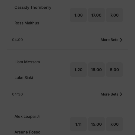
Cassidy Thornberry
1.08
17.00
7.00
Ross Malthus
04:00
More Bets
Liam Messam
1.20
15.00
5.00
Luke Siaki
04:30
More Bets
Alex Leapai Jr
1.11
15.00
7.00
Arsene Fosso