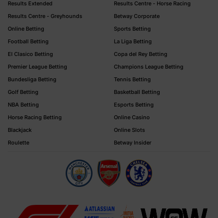
Results Extended
Results Centre - Horse Racing
Results Centre - Greyhounds
Betway Corporate
Online Betting
Sports Betting
Football Betting
La Liga Betting
El Clasico Betting
Copa del Rey Betting
Premier League Betting
Champions League Betting
Bundesliga Betting
Tennis Betting
Golf Betting
Basketball Betting
NBA Betting
Esports Betting
Horse Racing Betting
Online Casino
Blackjack
Online Slots
Roulette
Betway Insider