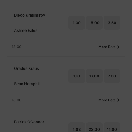
Diego Krasimirov
1.30
15.00
3.50
Ashlee Eales
18:00
More Bets
Gradus Kraus
1.10
17.00
7.00
Sean Hemphill
18:00
More Bets
Patrick OConnor
1.03
23.00
11.00