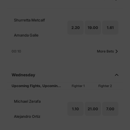
Shurretta Metcalf
2.20
19.00
1.61
Amanda Galle
00:10
More Bets
Wednesday
Upcoming Fights, Upcoming Fights
Fighter 1
Fighter 2
Michael Zerafa
1.10
21.00
7.00
Alejandro Ortiz