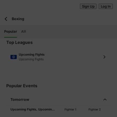
Sign Up
Log In
Boxing
Popular
All
Top Leagues
Upcoming Fights
Upcoming Fights
Popular Events
Tomorrow
Upcoming Fights, Upcoming Fights
Fighter 1
Fighter 2