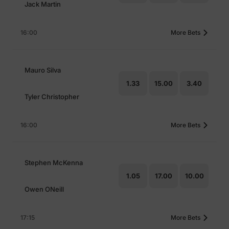
Jack Martin
16:00
More Bets
Mauro Silva
1.33
15.00
3.40
Tyler Christopher
16:00
More Bets
Stephen McKenna
1.05
17.00
10.00
Owen ONeill
17:15
More Bets