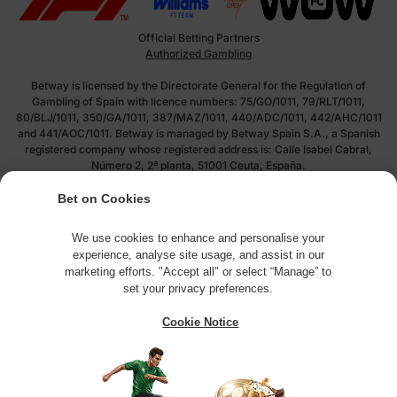
Official Betting Partners
Authorized Gambling
Betway is licensed by the Directorate General for the Regulation of
Gambling of Spain with licence numbers: 75/GO/1011, 79/RLT/1011,
80/BLJ/1011, 350/GA/1011, 387/MAZ/1011, 440/ADC/1011, 442/AHC/1011
and 441/AOC/1011. Betway is managed by Betway Spain S.A., a Spanish
registered company whose registered address is: Calle Isabel Cabral,
Número 2, 2ª planta, 51001 Ceuta, España.
Bet on Cookies
We use cookies to enhance and personalise your
experience, analyse site usage, and assist in our
marketing efforts. "Accept all" or select “Manage” to
set your privacy preferences.
Cookie Notice