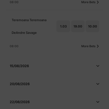
08:00
More Bets
Teremoana Teremoana
1.03
19.00
10.00
DeAndre Savage
08:00
More Bets
15/08/2026
20/08/2026
22/08/2026