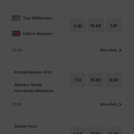
Troy Williamson
2.30
15.00
1.61
Callum Simpson
20:00
More Bets
Krystal Rosado-Ortiz
1.12
15.00
6.50
Alondra Yamile
Hernandez Mendoza
21:00
More Bets
Dainier Pero