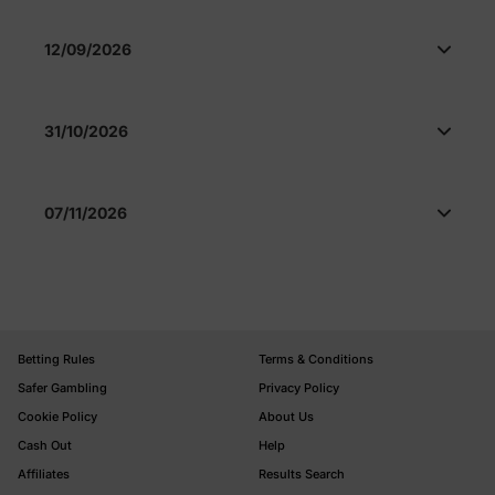
12/09/2026
31/10/2026
07/11/2026
Betting Rules
Terms & Conditions
Safer Gambling
Privacy Policy
Cookie Policy
About Us
Cash Out
Help
Affiliates
Results Search