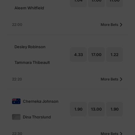
1.04
17.00
11.00
Aleem Whitfield
22:00
More Bets
Desley Robinson
4.33
17.00
1.22
Tammara Thibeault
22:20
More Bets
Cherneka Johnson
1.90
13.00
1.90
Dina Thorslund
22:30
More Bets