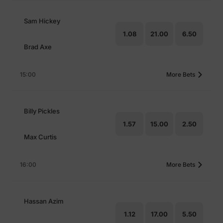
Sam Hickey
1.08
21.00
6.50
Brad Axe
15:00
More Bets
Billy Pickles
1.57
15.00
2.50
Max Curtis
16:00
More Bets
Hassan Azim
1.12
17.00
5.50