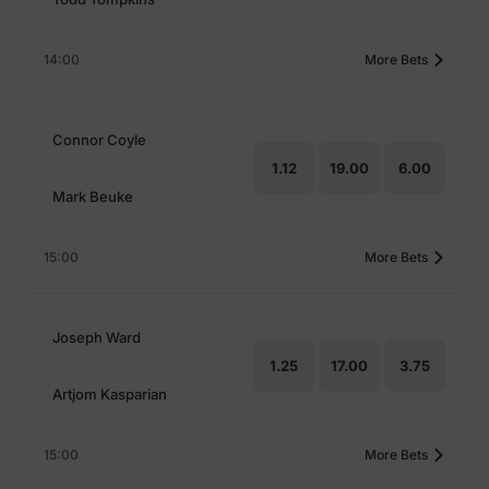
14:00
More Bets
Connor Coyle
1.12
19.00
6.00
Mark Beuke
15:00
More Bets
Joseph Ward
1.25
17.00
3.75
Artjom Kasparian
15:00
More Bets