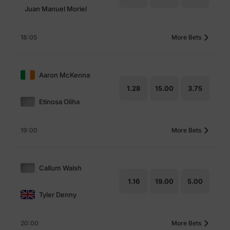
Juan Manuel Moriel
18:05
More Bets
Aaron McKenna
1.28
15.00
3.75
Etinosa Oliha
19:00
More Bets
Callum Walsh
1.16
19.00
5.00
Tyler Denny
20:00
More Bets