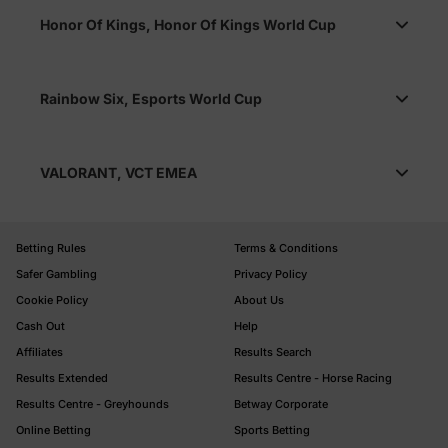
Honor Of Kings, Honor Of Kings World Cup
Rainbow Six, Esports World Cup
VALORANT, VCT EMEA
Betting Rules
Terms & Conditions
Safer Gambling
Privacy Policy
Cookie Policy
About Us
Cash Out
Help
Affiliates
Results Search
Results Extended
Results Centre - Horse Racing
Results Centre - Greyhounds
Betway Corporate
Online Betting
Sports Betting