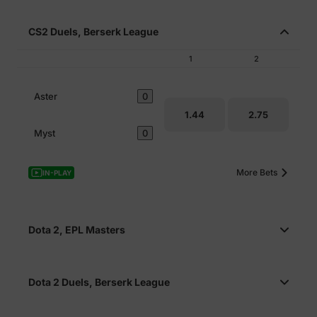
CS2 Duels, Berserk League
1
2
Aster
0
1.44
2.75
Myst
0
More Bets
IN-PLAY
Dota 2, EPL Masters
Dota 2 Duels, Berserk League