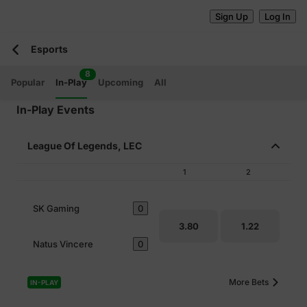
Sign Up
Log In
Esports
8
Popular
In-Play
Upcoming
All
In-Play Events
League Of Legends, LEC
1
2
SK Gaming
0
3.80
1.22
Natus Vincere
0
More Bets
IN-PLAY