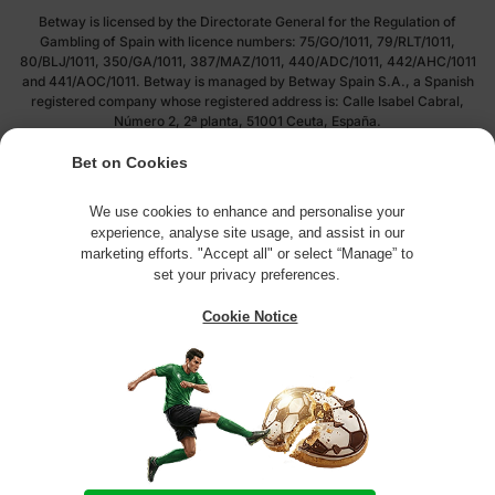
Betway is licensed by the Directorate General for the Regulation of
Gambling of Spain with licence numbers: 75/GO/1011, 79/RLT/1011,
80/BLJ/1011, 350/GA/1011, 387/MAZ/1011, 440/ADC/1011, 442/AHC/1011
and 441/AOC/1011. Betway is managed by Betway Spain S.A., a Spanish
registered company whose registered address is: Calle Isabel Cabral,
Número 2, 2ª planta, 51001 Ceuta, España.
Bet on Cookies
We use cookies to enhance and personalise your
experience, analyse site usage, and assist in our
marketing efforts. "Accept all" or select “Manage” to
set your privacy preferences.
Cookie Notice