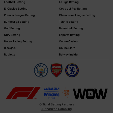
Football Betting
La Liga Betting
El Clasico Betting
Copa del Rey Betting
Premier League Betting
Champions League Betting
Bundesliga Betting
Tennis Betting
Golf Betting
Basketball Betting
NBA Betting
Esports Betting
Horse Racing Betting
Online Casino
Blackjack
Online Slots
Roulette
Betway Insider
Official Betting Partners
Authorized Gambling